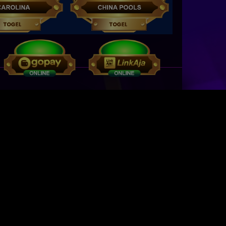
 | Withdraw:
Rp.750,000
 | Withdraw:
Rp.340,000
*i | Withdraw:
Rp.1,860,000
 | Withdraw:
Rp.360,000
| Withdraw:
Rp.1,750,000
*o | Withdraw:
Rp.220,000
*h | Withdraw:
Rp.1,370,000
l | Withdraw:
Rp.1,770,000
 | Withdraw:
Rp.280,000
| Withdraw:
Rp.1,920,000
 | Withdraw:
Rp.1,320,000
 | Withdraw:
Rp.760,000
* | Withdraw:
Rp.390,000