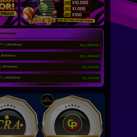
* | Withdraw:
Rp.390,000
 | Withdraw:
Rp.580,000
**i | Withdraw:
Rp.1,880,000
 Pemenang
| Withdraw:
Rp.1,460,000
 | Withdraw:
Rp.740,000
*i | Withdraw:
Rp.350,000
**i | Withdraw:
Rp.690,000
*o | Withdraw:
Rp.1,590,000
* | Withdraw:
Rp.1,850,000
 | Withdraw:
Rp.1,410,000
**i | Withdraw:
Rp.980,000
 | Withdraw:
Rp.690,000