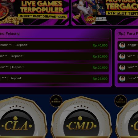
ama*** | Deposit:
riya**
Rp.10,000
ury***i | Deposit:
cap***
Rp.45,000
ahma***i | Deposit:
anggr*
Rp.40,000
ara Pejuang
(Rp.) Para
ali*** | Deposit:
ve*** 
Rp.30,000
ran*** | Deposit:
wal***
Rp.20,000
el*** | Deposit:
purw**
Rp.25,000
sa*** | Deposit:
kusma*
Rp.15,000
iy*** | Deposit:
purw**
Rp.10,000
ma*** | Deposit:
mart**
Rp.20,000
eli*** | Deposit:
uta***
Rp.10,000
it*** | Deposit:
iswah*
Rp.35,000
uar***i | Deposit:
naj***
Rp.20,000