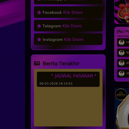
k
Facebook
Klik Disini
s
Telegram
Klik Disini
r
(Rp.) P
b
Instagram
Klik Disini
p
z
Berita Terakhir
u
* JADWAL PASARAN *
n
08-03-2026 18:14:03
u
b
s
s