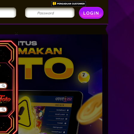
LOGIN
×