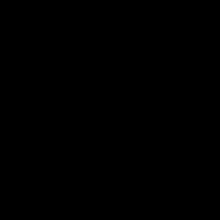
f
n
p
i
u
u
u
a
d
l
p
l