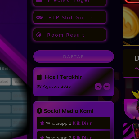
RTP Slot Gacor
Room Result
D
DAFTAR
R
Hasil Terakhir
08 Agustus 2026
MARYLANDMID
0
7
9
9
Social Media Kami
GEORGIAMIDD
3
2
5
0
w
Whatsapp 1
Klik Disini
OHIOMIDD
5
5
2
8
w
n
NEWJERSEYMID
Whatsapp 2
Klik Disini
8
5
0
4