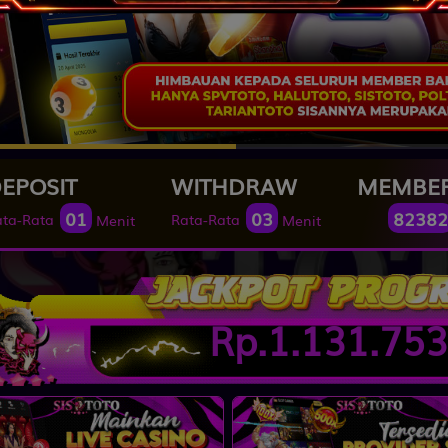
EPOSIT
WITHDRAW
MEMBER
01
03
82382
ata-Rata
Rata-Rata
Menit
Menit
Rp.
1.131.793
ahy*** | Deposit:
jam***
Rp.30,000
ir*** | Deposit:
ver***
Rp.35,000
ov*** | Deposit:
kan***
Rp.25,000