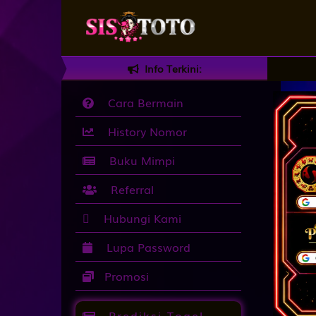
Info Terkini:
Cara Bermain
History Nomor
Buku Mimpi
Referral
Hubungi Kami
Lupa Password
Promosi
Prediksi Togel