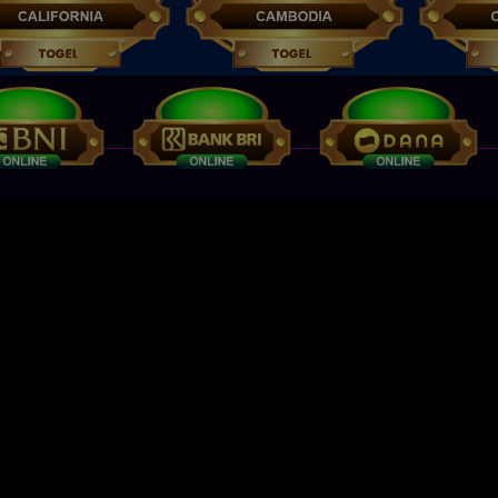
us*** | Deposit:
zel***
Rp.35,000
im*** | Deposit:
dim***
Rp.10,000
aksm***ti | Deposit:
wijay**
Rp.45,000
ito***l | Deposit:
ani***
Rp.35,000
uki*** | Deposit:
raj*** 
Rp.10,000
am*** | Deposit:
pras**
Rp.25,000
udi*** | Deposit:
nasy**
Rp.45,000
ir*** | Deposit:
sito***
Rp.25,000
a*** | Deposit:
gal***
Rp.45,000
irga***ro | Deposit:
raj*** 
Rp.35,000
est*** | Deposit:
alm***
Rp.30,000
ina*** | Deposit:
rac***
Rp.25,000
ovit***ri | Deposit:
bana**
Rp.15,000