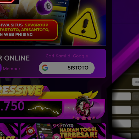
Cari Kami di Google
 ONLINE
SISTOTO
Member
.323
 | Withdraw:
Rp.1,270,000
 | Withdraw:
Rp.1,100,000
 | Withdraw:
Rp.1,370,000