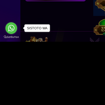
k
d
l
s
SISTOTO WA
l
t
s
s
k
f
l
w
n